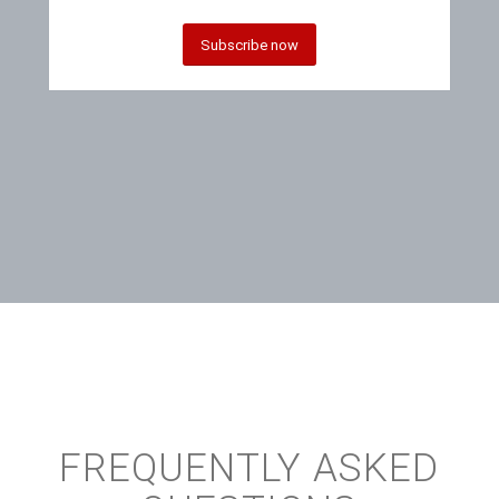
Subscribe now
FREQUENTLY ASKED