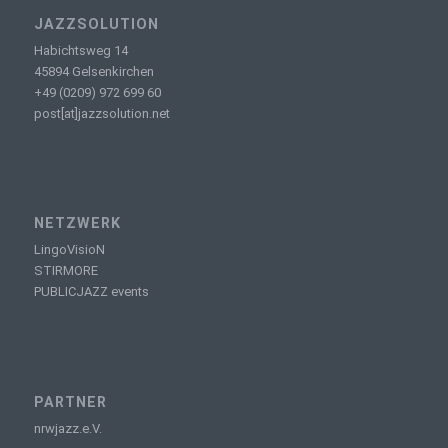
JAZZSOLUTION
Habichtsweg 14
45894 Gelsenkirchen
+49 (0209) 972 699 60
post[at]jazzsolution.net
NETZWERK
LingoVisioN
STIRMORE
PUBLICJAZZ events
PARTNER
nrwjazz.e.V.