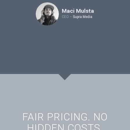
Maci Mulsta
CEO
–
Supra Media
FAIR PRICING. NO
HIDDEN COSTS.