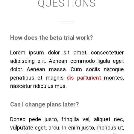
QUESTIONS
How does the beta trial work?
Lorem ipsum dolor sit amet, consectetuer
adipiscing elit. Aenean commodo ligula eget
dolor. Aenean massa. Cum sociis natoque
penatibus et magnis
dis parturient
montes,
nascetur ridiculus mus.
Can I change plans later?
Donec pede justo, fringilla vel, aliquet nec,
vulputate eget, arcu. In enim justo, rhoncus ut,