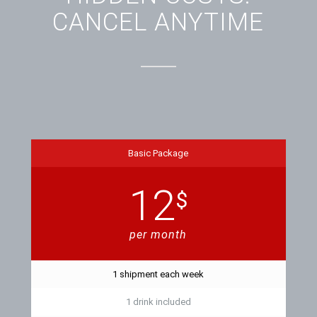
CANCEL ANYTIME
Basic Package
12
$
per month
1 shipment each week
1 drink included