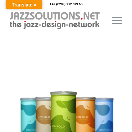
Translate »
+49 (0209) 972 699 60