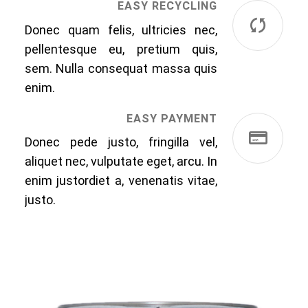
EASY RECYCLING
Donec quam felis, ultricies nec,
pellentesque eu, pretium quis,
sem. Nulla consequat massa quis
enim.
EASY PAYMENT
Donec pede justo, fringilla vel,
aliquet nec, vulputate eget, arcu. In
enim justordiet a, venenatis vitae,
justo.