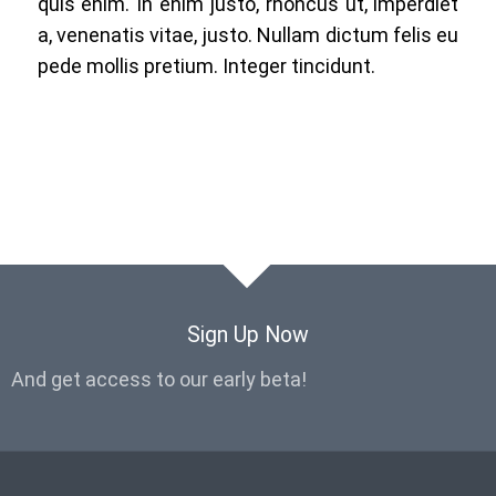
quis enim. In enim justo, rhoncus ut, imperdiet
a, venenatis vitae, justo. Nullam dictum felis eu
pede mollis pretium. Integer tincidunt.
Sign Up Now
And get access to our early beta!