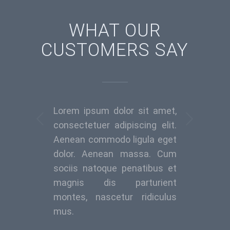
WHAT OUR
CUSTOMERS SAY
Lorem ipsum dolor sit amet,
Weiter
consectetuer adipiscing elit.
Aenean commodo ligula eget
dolor. Aenean massa. Cum
sociis natoque penatibus et
magnis dis parturient
montes, nascetur ridiculus
mus.