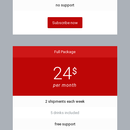
no support
Subscribe now
Full Package
24
$
per month
2 shipments each week
5 drinks included
free support