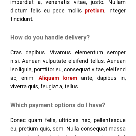
imperdiet a, venenatis vitae, justo. Nullam
dictum felis eu pede mollis
pretium
. Integer
tincidunt.
How do you handle delivery?
Cras dapibus. Vivamus elementum semper
nisi. Aenean vulputate eleifend tellus. Aenean
leo ligula, porttitor eu, consequat vitae, eleifend
ac, enim.
Aliquam lorem
ante, dapibus in,
viverra quis, feugiat a, tellus.
Which payment options do I have?
Donec quam felis, ultricies nec, pellentesque
eu, pretium quis, sem. Nulla consequat massa