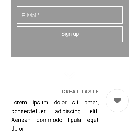
GREAT TASTE
Lorem ipsum dolor sit amet,
consectetuer adipiscing elit.
Aenean commodo ligula eget
dolor.