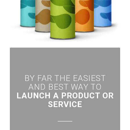
BY FAR THE EASIEST
AND BEST WAY TO
LAUNCH A PRODUCT OR
SERVICE