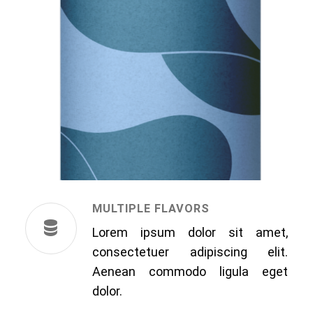
MULTIPLE FLAVORS
Lorem ipsum dolor sit amet,
consectetuer adipiscing elit.
Aenean commodo ligula eget
dolor.