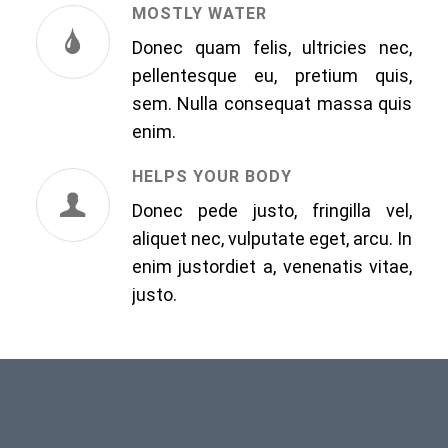
MOSTLY WATER
Donec quam felis, ultricies nec,
pellentesque eu, pretium quis,
sem. Nulla consequat massa quis
enim.
HELPS YOUR BODY
Donec pede justo, fringilla vel,
aliquet nec, vulputate eget, arcu. In
enim justordiet a, venenatis vitae,
justo.